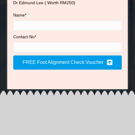
Dr Edmund Lee ( Worth RM250)
Name
Contact No
FREE Foot Alignment Check Voucher
Foot, knee, hip or