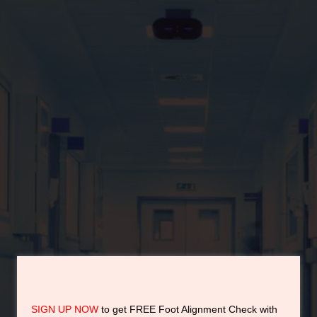
by the Real orthotic
experts.
Dr Edmund Lee
No 1 Foot Alignment Expert in Asia
Award Winning Orthotic Expert in Asia
SIGN UP NOW
to get FREE Foot Alignment Check with