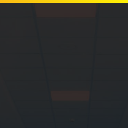
Let's get
you back on
your feet.
Custom foot
orthotics, footwear,
gait analysis and
personalized advice