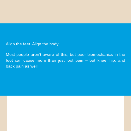
Orthotics
Align the feet. Align the body.
Most people aren’t aware of this, but poor biomechanics in the
foot can cause more than just foot pain – but knee, hip, and
back pain as well.