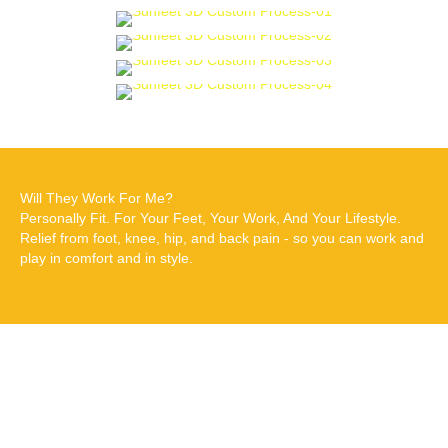
Will They Work For Me?
Personally Fit. For Your Feet, Your Work, And Your Lifestyle.
Relief from foot, knee, hip, and back pain - so you can work and
play in comfort and in style.
Why choose Dr
Edmund Lee Custom