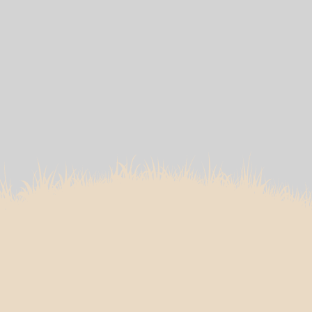
Dr Edmund Lee’s
Approach to Foot