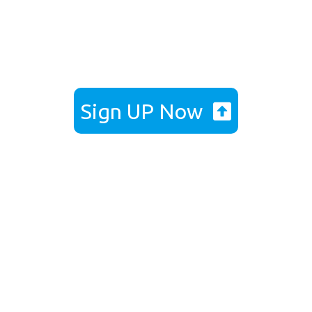
Get Back On Your Feet with Dr
Edmund Lee’s Comfort Guarantee
Sign UP Now
Dr Edmund Lee 3D Custom
Orthotics Special
Programme
Foot Biomechanical Assessment & Gait
Analysis