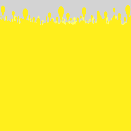
Benefits
Support your feet and legs whenever
weight bearing to increase confidence
and sports performance.
Improve chronic and acute sports
injuries.
Improve weight distribution and posture.